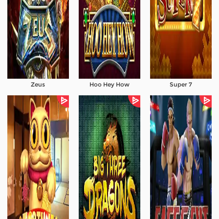
Zeus
Hoo Hey How
Super 7