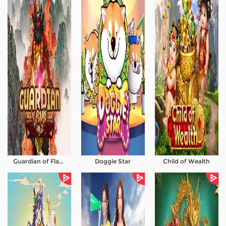
Guardian of Flame
Doggie Star
Child of Wealth