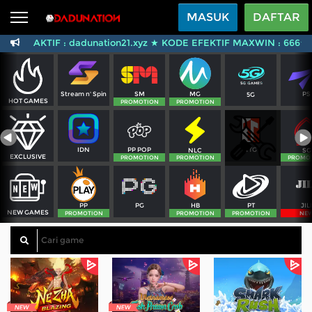
Beranda
MASUK
DAFTAR
LINK AKTIF : dadunation21.xyz ★ KODE EFEKTIF MAXWIN : 666★
Sports
BARU
PROMO
Live Casino
BARU
SM
MG
PS
Stream n' Spin
5G
IDNPoker
BARU
HOT GAMES
PROMOTION
PROMOTION
Slots
PROMO
PP POP
TTG
IDN
NLC
SG
IDNLIVE
EXCLUSIVE
BARU
PROMOTION
PROMOTION
PROMO
Stream N Spin
PG
PT
PP
HB
JILI
NEW GAMES
Arcade
PROMOTION
PROMOTION
PROMOTION
NE
PROMO
Table Games
Lottery
BARU
PROMO
IDNRaffle