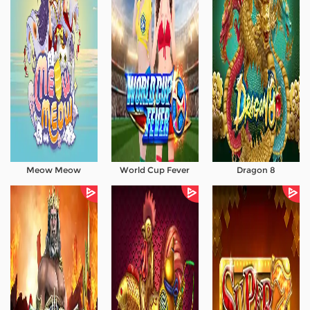
Meow Meow
World Cup Fever
Dragon 8