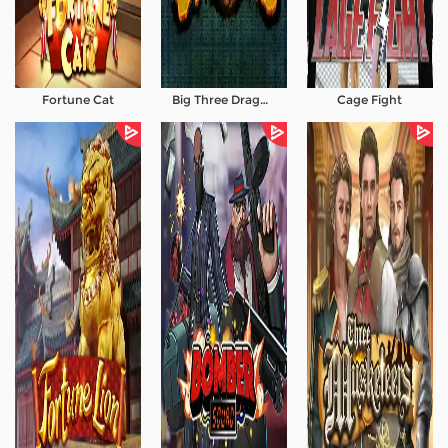
Fortune Cat
Big Three Dragons
Cage Fight