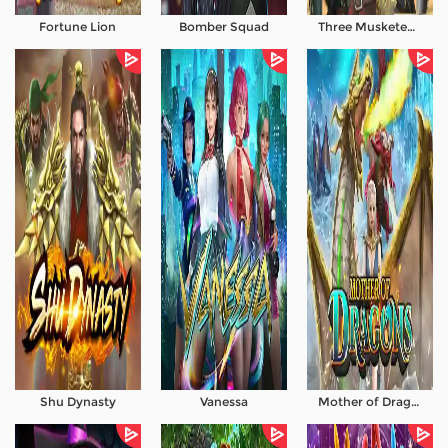
Fortune Lion
Bomber Squad
Three Musketeers
Shu Dynasty
Vanessa
Mother of Dragons