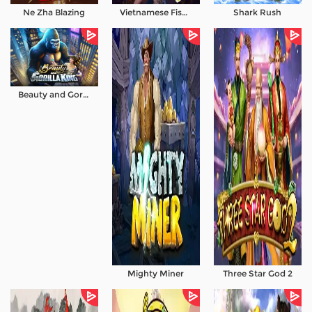
Ne Zha Blazing
Vietnamese Fish Prawn Crab
Shark Rush
Referral
Promosi
Hubungi Kami
Beauty and Gorilla King
Live Chat
Pengaduan Customer
Pilih Bahasa:
MASUK
DAFTAR
&copy; DADUNATION : Login Situs Slot Online
Mighty Miner
Three Star God 2
Gampang Menang 2026. Hak Cipta Dilindungi.