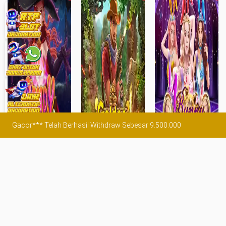
Beranda
Daftar
Promosi
Live Chat
Candy Witch
Golden Legacy
Bunny Beauty