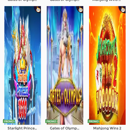
Starlight Princess 1000
Gates of Olympus
Mahjong Wins 2