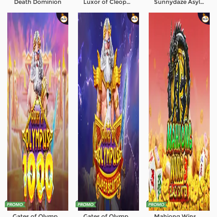
Death Dominion
Luxor of Cleopatra
Sunnydaze Asylum
Gates of Olympus 1000
Gates of Olympus Super Scatter
Mahjong Wins 3 - Black Scatter