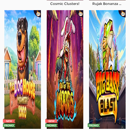
Cosmic Clusters!
Rujak Bonanza 1000