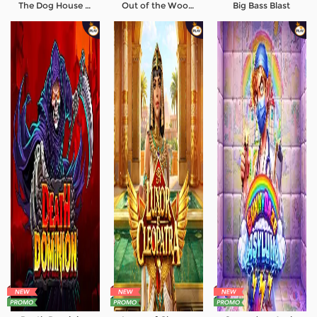
The Dog House Megaways 1000
Out of the Woods
Big Bass Blast