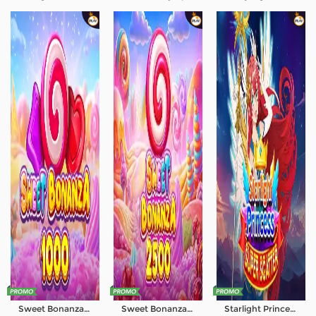
Sweet Bonanza 1000
Sweet Bonanza 2500
Starlight Princess Super Scatter