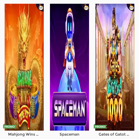
Mahjong Wins Triple Pot
Spaceman
Gates of Gatot Kaca 1000