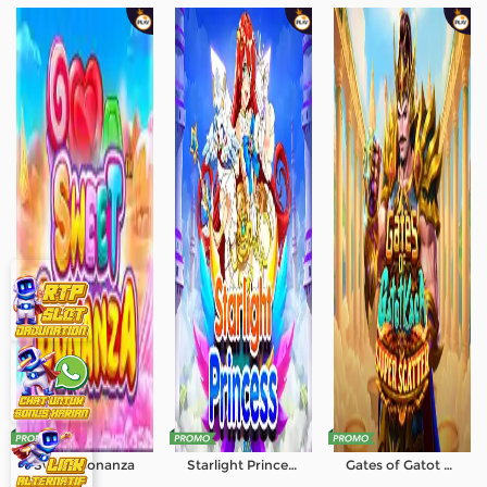
Sweet Bonanza
Starlight Princess
Gates of Gatot Kaca Super Scatter