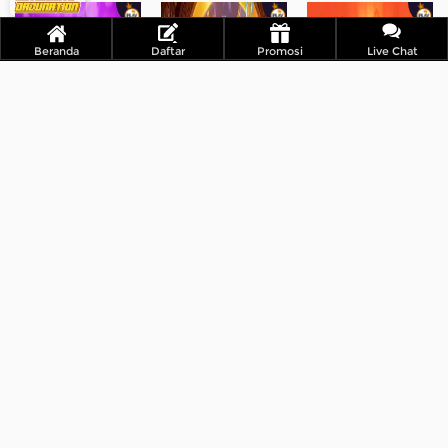
Beranda
Daftar
Promosi
Live Chat
Sugar Rush 1000
Fortune of Olympus
Mahjong Wins - Gong Xi Fa Caii