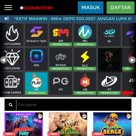
Beranda
MASUK
DAFTAR
KODE EFEKTIF MAXWIN : 666★ DEPO 500.000? JANGAN LUPA KLAI
Sports
BARU
PROMO
Live Casino
BARU
SM
MG
PS
Stream n' Spin
5G
IDNPoker
BARU
HOT GAMES
PROMOTION
PROMOTION
Slots
PROMO
PP POP
TTG
IDN
NLC
SG
IDNLIVE
EXCLUSIVE
BARU
PROMOTION
PROMOTION
PROMO
Stream N Spin
PG
PT
PP
HB
JILI
NEW GAMES
Arcade
PROMOTION
PROMOTION
PROMOTION
NE
PROMO
Table Games
EKSKLUSIF
Lottery
BARU
PROMO
IDNRaffle