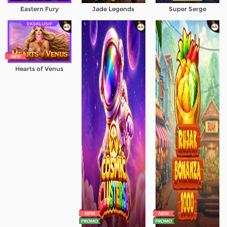
Eastern Fury
Jade Legends
Super Serge
Referral
EKSKLUSIF
Promosi
Hubungi Kami
Hearts of Venus
Live Chat
Pengaduan Customer
Pilih Bahasa:
MASUK
DAFTAR
&copy; DADUNATION : Login Situs Slot Online
Gampang Menang 2026. Hak Cipta Dilindungi.