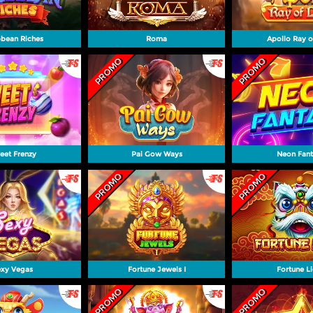
bbean Riches
Roma
Apollo Ray o
PROMO
PROMO
eet Frenzy
Pai Gow Ways
Neon Fant
PROMO
PROMO
exy Vegas
Fortune Jewels I
Fortune L
PROMO
PROMO