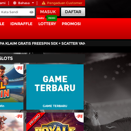
ami
Bahasa
Pengaduan Customer
DAFTAR
BARU
PROMO
LE
IDNRAFFLE
LOTTERY
PROMOSI
GRATIS FREESPIN 50X + SCATTER YANG BERPOTENSI MAXWIN!
★ L
SLOTS
Win
GAME TERBARU
PROMO