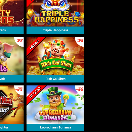
vens
Triple Happiness
PROMO
wels
Rich Cai Shen
PROMO
ighter
Leprechaun Bonanza