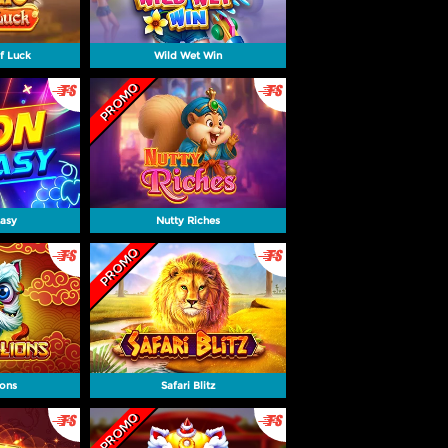
f Luck
Wild Wet Win
PROMO
asy
Nutty Riches
PROMO
ions
Safari Blitz
PROMO