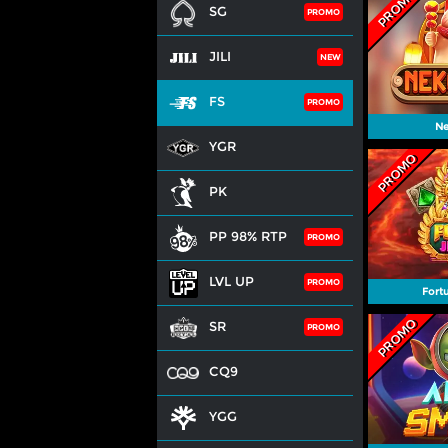
PROMO
SG
PROMO
JILI
NEW
FS
PROMO
Ne
YGR
PROMO
PK
PP 98% RTP
PROMO
LVL UP
PROMO
Fortu
PROMO
SR
PROMO
CQ9
YGG