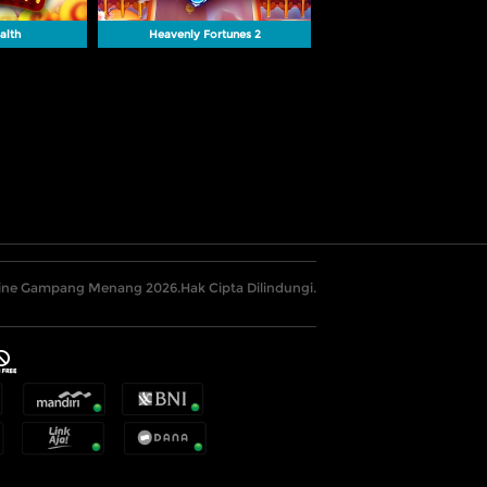
alth
Heavenly Fortunes 2
ine Gampang Menang 2026.Hak Cipta Dilindungi.