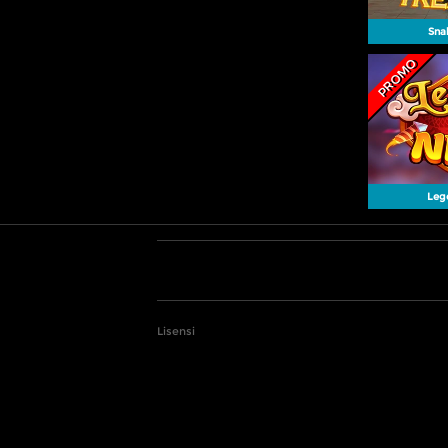
Sna
PROMO
Leg
Lisensi