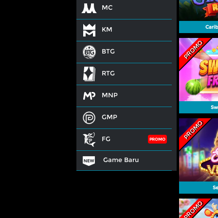
MC
Cari
KM
PROMO
BTG
RTG
MNP
Sw
GMP
PROMO
FG
PROMO
Game Baru
S
PROMO