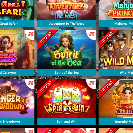
Great Safari
Adventure To The West
Mahjong Pri
PROMO
PROMO
d Calavera
Spirit of the Sea
Wild Maf
PROMO
PROMO
er Showdown
Spin and Win
Imperial Ma