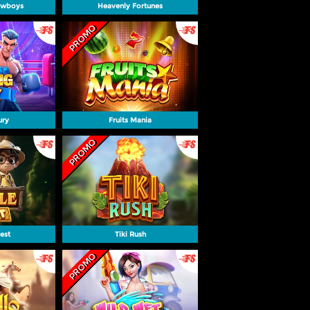
owboys
Heavenly Fortunes
PROMO
ury
Fruits Mania
PROMO
est
Tiki Rush
PROMO