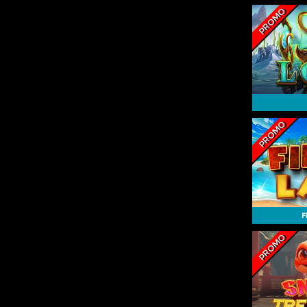
PROMO
PROMO
F
PROMO