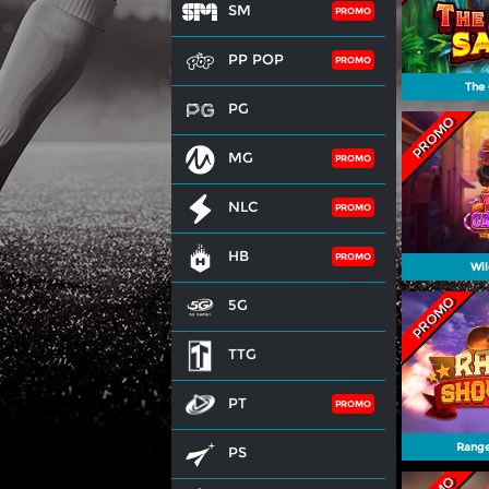
SM
PROMO
PP POP
PROMO
The 
PG
PROMO
MG
PROMO
NLC
PROMO
HB
PROMO
Wil
PROMO
5G
TTG
PT
PROMO
Rang
PS