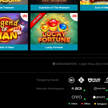
ke Treasure
Guardian of The Museum
God of We
PROMO
end of Nian
Lucky Fortune
DADUNATION : Login Situs Slot Onl
Tanggung Jawab
Metode Pembayaran