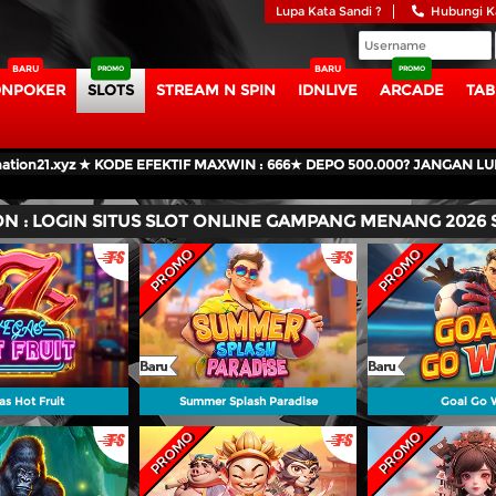
Lupa Kata Sandi ?
Hubungi K
BARU
BARU
PROMO
PROMO
DNPOKER
SLOTS
STREAM N SPIN
IDNLIVE
ARCADE
TAB
yz ★ KODE EFEKTIF MAXWIN : 666★ DEPO 500.000? JANGAN LUPA KLAIM 
N : LOGIN SITUS SLOT ONLINE GAMPANG MENANG 2026 
PROMO
PROMO
s Hot Fruit
Summer Splash Paradise
Goal Go 
PROMO
PROMO