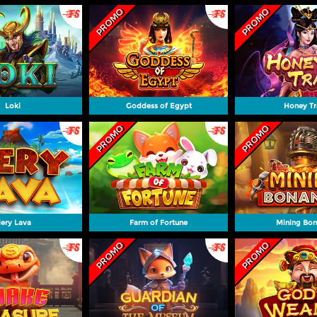
PROMO
PROMO
Loki
Goddess of Egypt
Honey Tr
PROMO
PROMO
iery Lava
Farm of Fortune
Mining Bon
PROMO
PROMO