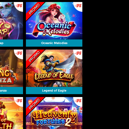
PROMO
ap
Oceanic Melodies
PROMO
anza
Legend of Eagle
PROMO