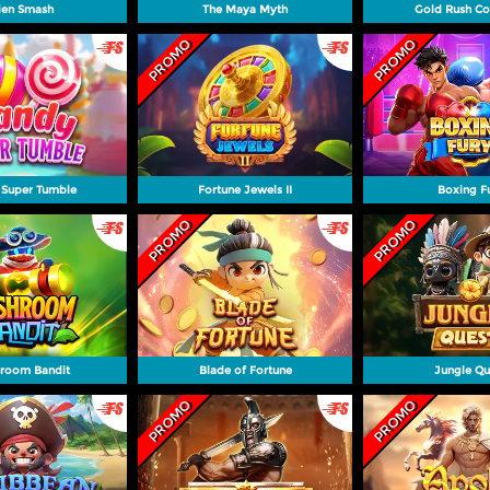
ien Smash
The Maya Myth
Gold Rush C
PROMO
PROMO
 Super Tumble
Fortune Jewels II
Boxing F
PROMO
PROMO
room Bandit
Blade of Fortune
Jungle Qu
PROMO
PROMO