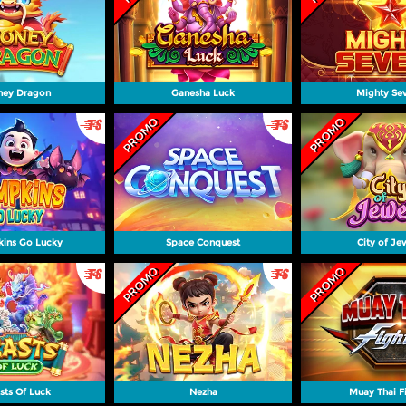
ey Dragon
Ganesha Luck
Mighty Se
PROMO
PROMO
ins Go Lucky
Space Conquest
City of Je
PROMO
PROMO
sts Of Luck
Nezha
Muay Thai F