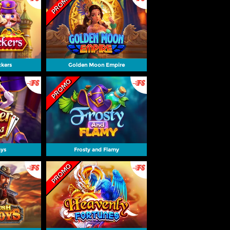
PROMO
ckers
Golden Moon Empire
PROMO
ys
Frosty and Flamy
PROMO