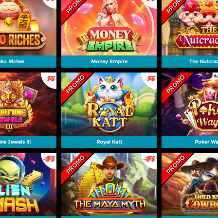
PROMO
PROMO
ko Riches
Money Empire
The Nutcra
PROMO
PROMO
ne Jewels III
Royal Katt
Poker Wa
PROMO
PROMO