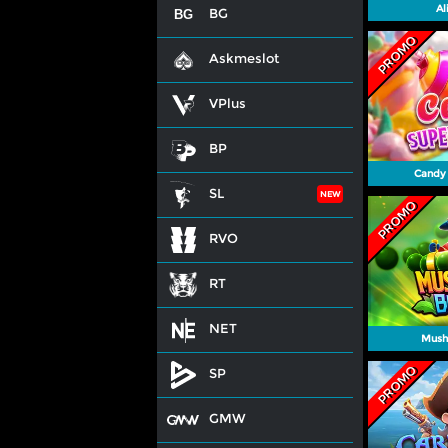
Al
BG
PROMO
Askmeslot
VPlus
BP
Candy
SL
NEW
PROMO
RVO
RT
NET
Mush
PROMO
SP
GMW