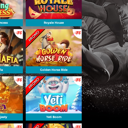
ncess
Royale House
PROMO
ia
Golden Horse Ride
PROMO
jesty
Yeti Boom