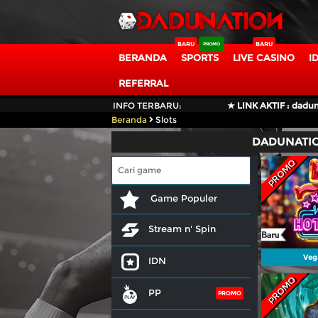
BARU
BARU
PROMO
BERANDA
SPORTS
LIVE CASINO
I
REFERRAL
INFO TERBARU:
★ LINK AKTIF : dadunation21.x
Beranda
Slots
DADUNATIO
PROMO
Game Populer
Stream n' Spin
Vega
IDN
PROMO
PP
PROMO