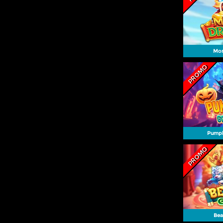
Mon
PROMO
Pumpk
PROMO
Bea