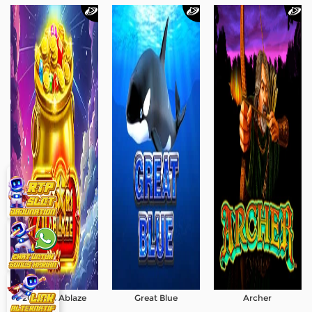
20 Stars Ablaze
Great Blue
Archer