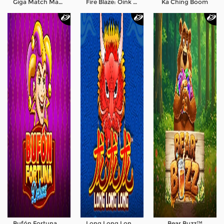
Giga Match Mahjong
Fire Blaze: Oink Oink Oink™
Ka Ching Boom
Bufón Fortuna Deluxe
Long Long Long PT
Bear Buzz™