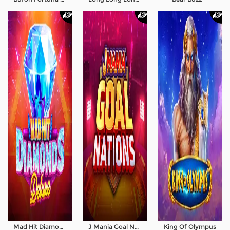
Mad Hit Diamonds Deluxe
J Mania Goal Nations
King Of Olympus