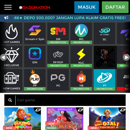
Beranda
MASUK
DAFTAR
WIN : 666★ DEPO 500.000? JANGAN LUPA KLAIM GRATIS FREESPIN
Sports
BARU
PROMO
Live Casino
BARU
SM
MG
PS
Stream n' Spin
5G
IDNPoker
BARU
HOT GAMES
PROMOTION
PROMOTION
Slots
PROMO
PP POP
TTG
IDN
NLC
SG
IDNLIVE
EXCLUSIVE
BARU
PROMOTION
PROMOTION
PROMO
Stream N Spin
PG
PT
PP
HB
JILI
NEW GAMES
Arcade
PROMOTION
PROMOTION
PROMOTION
NE
PROMO
Table Games
EKSKLUSIF
Lottery
BARU
PROMO
IDNRaffle