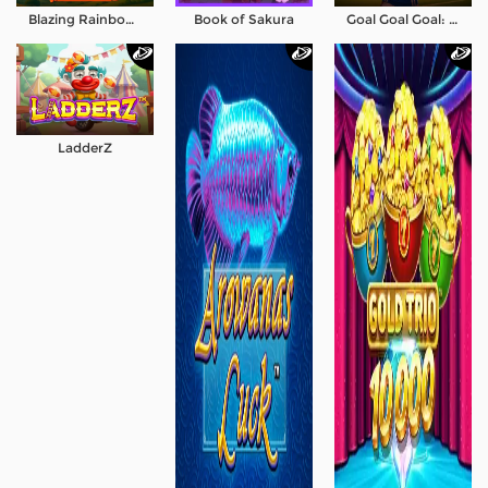
Blazing Rainbows
Book of Sakura
Goal Goal Goal: Cash Collect™
Referral
Promosi
Hubungi Kami
LadderZ
Live Chat
Pengaduan Customer
Pilih Bahasa:
MASUK
DAFTAR
&copy; DADUNATION : Login Situs Slot Online
Gampang Menang 2026. Hak Cipta Dilindungi.