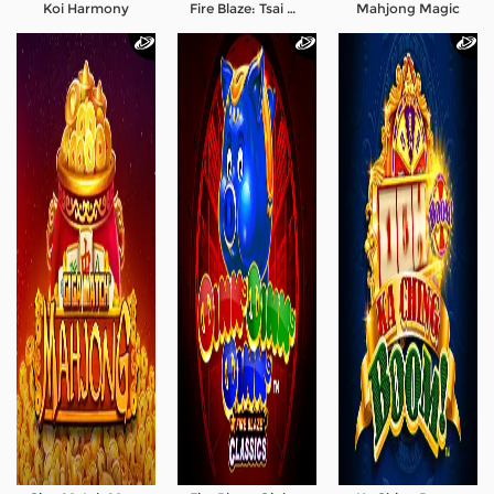
Koi Harmony
Fire Blaze: Tsai Shen's Gift
Mahjong Magic