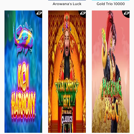
Arowana's Luck
Gold Trio 10000